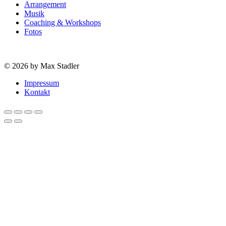
Arrangement
Musik
Coaching & Workshops
Fotos
© 2026 by Max Stadler
Impressum
Kontakt