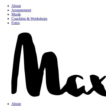
About
Arrangement
Musik
Coaching & Workshops
Fotos
About