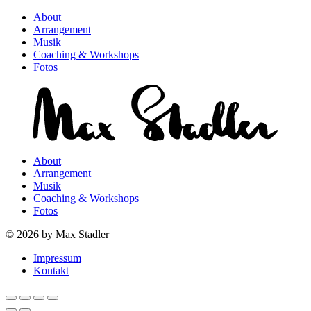
About
Arrangement
Musik
Coaching & Workshops
Fotos
About
Arrangement
Musik
Coaching & Workshops
Fotos
© 2026 by Max Stadler
Impressum
Kontakt