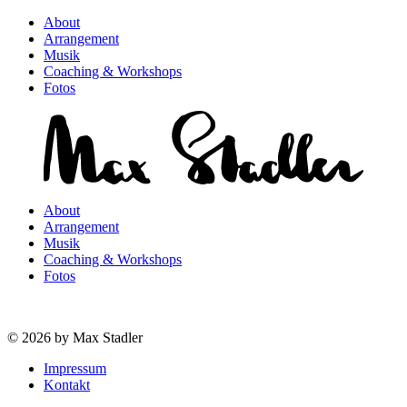
About
Arrangement
Musik
Coaching & Workshops
Fotos
About
Arrangement
Musik
Coaching & Workshops
Fotos
© 2026 by Max Stadler
Impressum
Kontakt