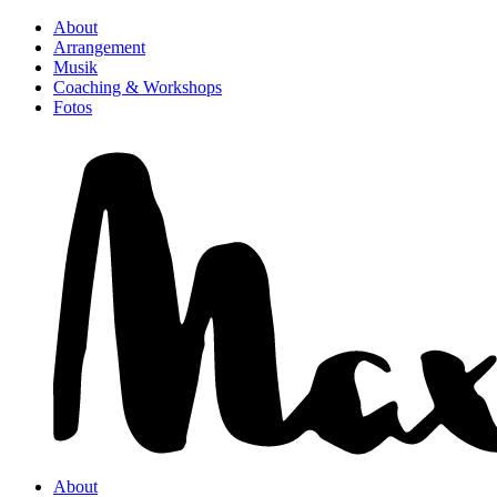
About
Arrangement
Musik
Coaching & Workshops
Fotos
About