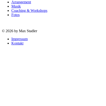
Arrangement
Musik
Coaching & Workshops
Fotos
© 2026 by Max Stadler
Impressum
Kontakt